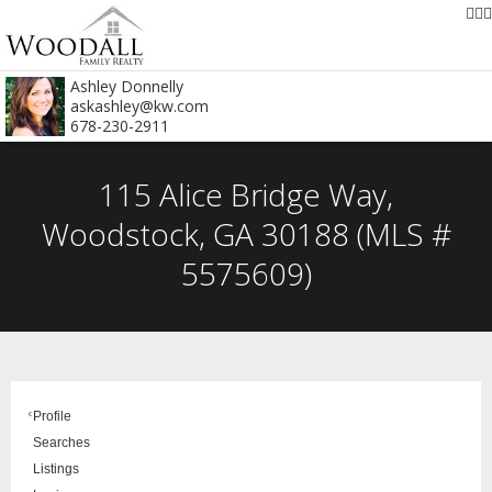
Ashley Donnelly
askashley@kw.com
678-230-2911
115 Alice Bridge Way,
Woodstock, GA 30188 (MLS #
5575609)
Profile
Searches
Listings