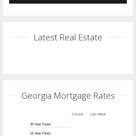
Latest Real Estate
Georgia Mortgage Rates
Current
Last Week
30 Year Fixed
15 Year Fixed