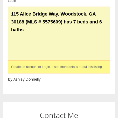
Login
115 Alice Bridge Way, Woodstock, GA
30188 (MLS # 5575609) has 7 beds and 6
baths
Create an account or Login to see more details about this listing
By Ashley Donnelly
Contact Me