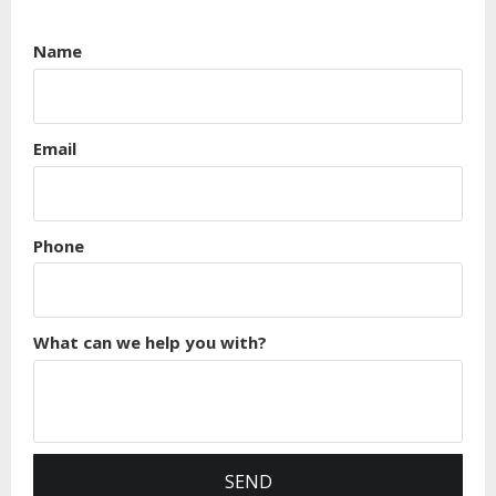
Name
Email
Phone
What can we help you with?