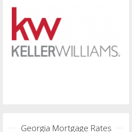
Georgia Mortgage Rates