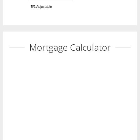
5/1 Adjustable
Mortgage Calculator