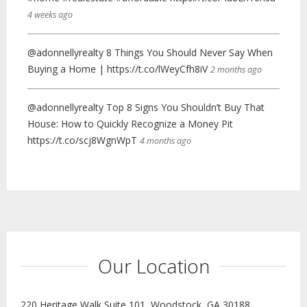
4 weeks ago
@adonnellyrealty 8 Things You Should Never Say When
Buying a Home | https://t.co/lWeyCfh8iV
2 months ago
@adonnellyrealty Top 8 Signs You Shouldn’t Buy That
House: How to Quickly Recognize a Money Pit
https://t.co/scj8WgnWpT
4 months ago
Our Location
220 Heritage Walk Suite 101, Woodstock, GA 30188