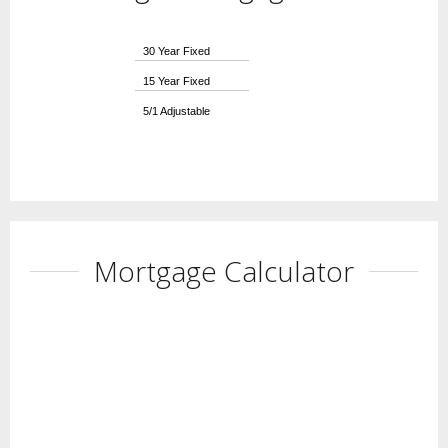
30 Year Fixed
15 Year Fixed
5/1 Adjustable
Mortgage Calculator