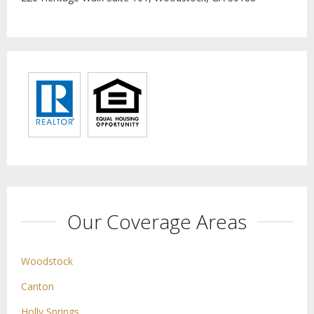
Our Coverage Areas
Woodstock
Canton
Holly Springs