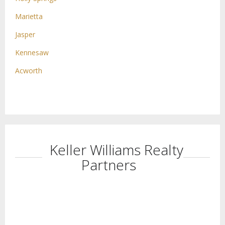
Marietta
Jasper
Kennesaw
Acworth
Keller Williams Realty
Partners