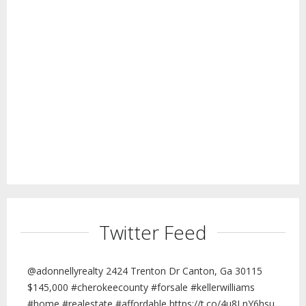
Twitter Feed
@adonnellyrealty 2424 Trenton Dr Canton, Ga 30115
$145,000 #cherokeecounty #forsale #kellerwilliams
#home #realestate #affordable https://t.co/4u8LnY6hsu